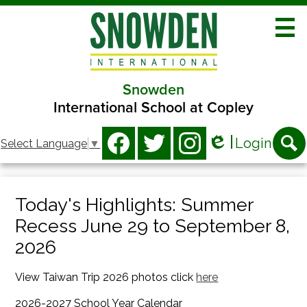
Skip
to
main
content
Snowden
About
International School at Copley
Academics
Social
Login
Select Language
▼
Athletics
Media
Edlio
Facebook
Twitter
Instagram
Searc
-
Clubs
Header
Today's Highlights: Summer
Programs
Recess June 29 to September 8,
Families
2026
Contact
View Taiwan Trip 2026 photos click
here
2026-2027 School Year Calendar