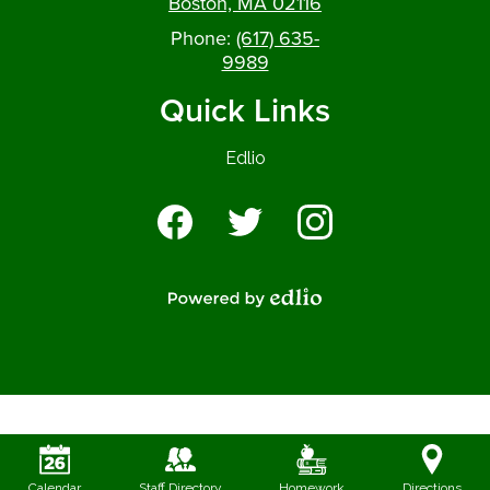
Boston, MA 02116
Phone:
(617) 635-
9989
Quick Links
Edlio
Social
Media
-
Facebook
Twitter
Instagram
Footer
Powered by Edlio
Calendar
Staff Directory
Homework
Directions