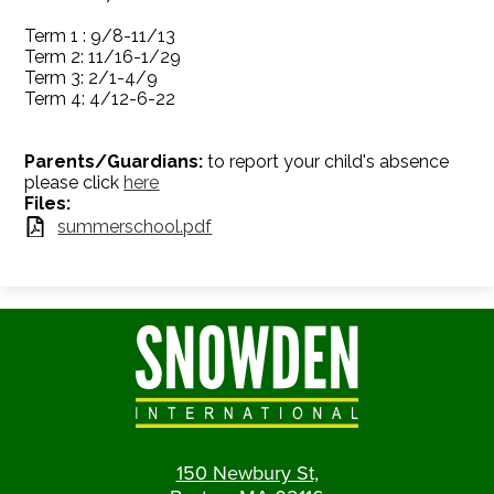
Term 1 : 9/8-11/13
Term 2: 11/16-1/29
Term 3: 2/1-4/9
Term 4: 4/12-6-22
Parents/
Guardians:
to report your child's absence
please click
here
Files:
summerschool.pdf
150 Newbury St,