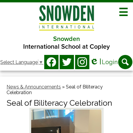
Skip
to
main
content
Snowden
About
International School at Copley
Academics
Social
Login
Select Language
▼
Athletics
Media
Edlio
Facebook
Twitter
Instagram
Searc
-
Clubs
Header
News & Announcements
»
Seal of Biliteracy
Programs
Celebration
Families
Seal of Biliteracy Celebration
Contact