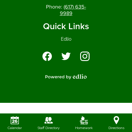
Phone:
(617) 635-
9989
Quick Links
Edlio
Social
Media
-
Facebook
Twitter
Instagram
Footer
Powered by Edlio
Calendar
Staff Directory
Homework
Directions