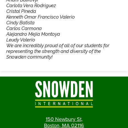
Carlota Vera Rodriguez
Cristal Pineda
Kenneth Omar Francisco Valerio
Cindy Batista
Carlos Carmona
Alejandro Mejia Montoya
Leudy Valerio
We are incredibly proud of all of our students for
representing the strength and diversity of the
Snowden community!
150 Newbury St,
Boston, MA 02116