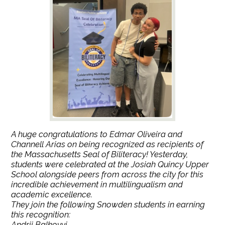
A huge congratulations to Edmar Oliveira and
Channell Arias on being recognized as recipients of
the Massachusetts Seal of Biliteracy! Yesterday,
students were celebrated at the Josiah Quincy Upper
School alongside peers from across the city for this
incredible achievement in multilingualism and
academic excellence.
They join the following Snowden students in earning
this recognition:
Andrii Balkovyi